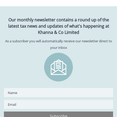
Our monthly newsletter contains a round up of the
latest tax news and updates of what's happening at
Khanna & Co Limited
As a subscriber you will automatically receive our newsletter direct to
your inbox