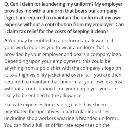
Q.
Can I claim for laundering my uniform? My employer
provides me with a uniform that bears our company
logo. I am required to maintain the uniform at my own
expense without a contribution from my employer. Can
I claim tax relief for the costs of keeping it clean?
A
You may be entitled to a uniform tax allowance if
your work requires you to wear a uniform that is
provided by your employer and bears a company logo.
Depending upon your employment, this could be
anything from a polo shirt with the company's logo on
it, to a high-visibility jacket and overalls. If you are then
required to maintain that uniform at your own expense
without a contribution from your employer, you are
likely to be entitled to the allowance.
Flat rate expenses for cleaning costs have been
negotiated for operatives in particular industries
(including shop workers wearing a branded uniform).
You can find a full list of flat rate expenses on the