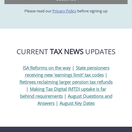
Please read our
Privacy Policy
before signing up
CURRENT
TAX NEWS
UPDATES
|
ISA Reforms on the way
State pensioners
|
receiving new 'earnings limit' tax codes
Retirees reclaiming larger pension tax refunds
|
Making Tax Digital (MTD) uptake is far
|
behind requirements
August Questions and
|
Answers
August Key Dates