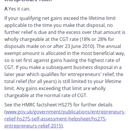
A
Yes it can.
If your qualifying net gains exceed the lifetime limit
applicable to the time you make that disposal, no
further relief is due and the excess over that amount is
wholly chargeable at the CGT rate (18% or 28% for
disposals made on or after 23 June 2010). The annual
exempt amount is allocated in the most beneficial way,
so is set first against gains having the highest rate of
CGT. If you make a subsequent business disposal in a
later year which qualifies for entrepreneurs' relief, the
total relief (for all years) is still limited to your lifetime
limit. Any gains exceeding that limit are wholly
chargeable at the normal rate of CGT.
See the HMRC factsheet HS275 for further details
(
www.gov.uk/government/publications/entrepreneurs-
relief-hs275-self-assessment-helpsheet/hs275-
entrepreneurs-relief-2015
).