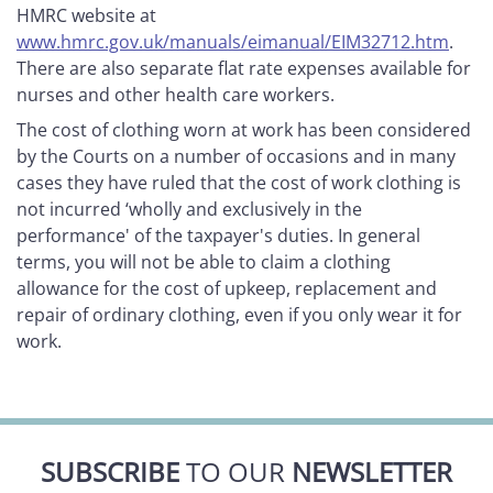
HMRC website at
www.hmrc.gov.uk/manuals/eimanual/EIM32712.htm
.
There are also separate flat rate expenses available for
nurses and other health care workers.
The cost of clothing worn at work has been considered
by the Courts on a number of occasions and in many
cases they have ruled that the cost of work clothing is
not incurred ‘wholly and exclusively in the
performance' of the taxpayer's duties. In general
terms, you will not be able to claim a clothing
allowance for the cost of upkeep, replacement and
repair of ordinary clothing, even if you only wear it for
work.
SUBSCRIBE
TO OUR
NEWSLETTER