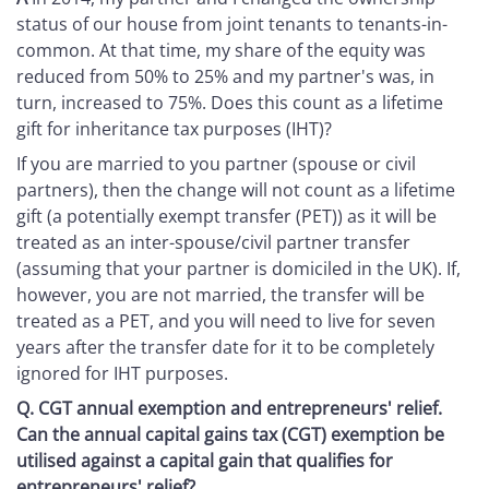
status of our house from joint tenants to tenants-in-
common. At that time, my share of the equity was
reduced from 50% to 25% and my partner's was, in
turn, increased to 75%. Does this count as a lifetime
gift for inheritance tax purposes (IHT)?
If you are married to you partner (spouse or civil
partners), then the change will not count as a lifetime
gift (a potentially exempt transfer (PET)) as it will be
treated as an inter-spouse/civil partner transfer
(assuming that your partner is domiciled in the UK). If,
however, you are not married, the transfer will be
treated as a PET, and you will need to live for seven
years after the transfer date for it to be completely
ignored for IHT purposes.
Q.
CGT annual exemption and entrepreneurs' relief.
Can the annual capital gains tax (CGT) exemption be
utilised against a capital gain that qualifies for
entrepreneurs' relief?