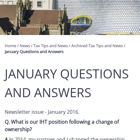
Home
/
News
/
Tax Tips and News
/
Archived Tax Tips and News
/
January Questions and Answers
JANUARY QUESTIONS
AND ANSWERS
Newsletter issue - January 2016.
Q.
What is our IHT position following a change of
ownership?
A
In 2014, my partner and I changed the ownership