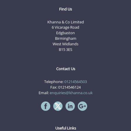
Find Us
Khanna & Co Limited
6 Vicarage Road
Edgbaston
Birmingham
West Midlands
B15 3ES
Contact Us
Telephone:
01214564503
Fax: 01214546124
Email:
enquiries@khanna.co.uk
Useful Links