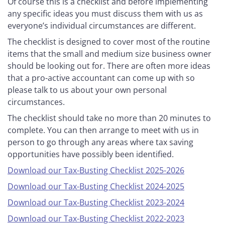
Of course this is a checklist and before implementing
any specific ideas you must discuss them with us as
everyone’s individual circumstances are different.
The checklist is designed to cover most of the routine
items that the small and medium size business owner
should be looking out for. There are often more ideas
that a pro-active accountant can come up with so
please talk to us about your own personal
circumstances.
The checklist should take no more than 20 minutes to
complete. You can then arrange to meet with us in
person to go through any areas where tax saving
opportunities have possibly been identified.
Download our Tax-Busting Checklist 2025-2026
Download our Tax-Busting Checklist 2024-2025
Download our Tax-Busting Checklist 2023-2024
Download our Tax-Busting Checklist 2022-2023