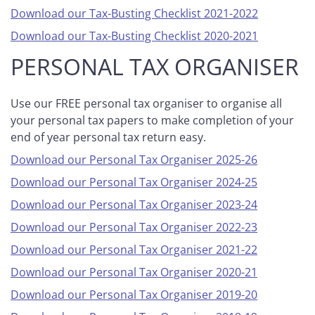
Download our Tax-Busting Checklist 2021-2022
Download our Tax-Busting Checklist 2020-2021
PERSONAL TAX ORGANISER
Use our FREE personal tax organiser to organise all
your personal tax papers to make completion of your
end of year personal tax return easy.
Download our Personal Tax Organiser 2025-26
Download our Personal Tax Organiser 2024-25
Download our Personal Tax Organiser 2023-24
Download our Personal Tax Organiser 2022-23
Download our Personal Tax Organiser 2021-22
Download our Personal Tax Organiser 2020-21
Download our Personal Tax Organiser 2019-20