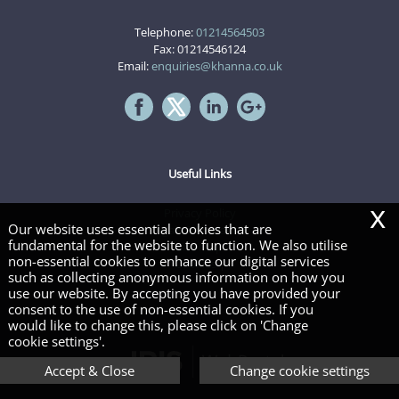
Telephone:
01214564503
Fax: 01214546124
Email:
enquiries@khanna.co.uk
Useful Links
x
Privacy Policy
Our website uses essential cookies that are
Legals & Disclaimer
fundamental for the website to function. We also utilise
Site Map
non-essential cookies to enhance our digital services
Cookies
|
such as collecting anonymous information on how you
use our website. By accepting you have provided your
consent to the use of non-essential cookies. If you
Copyright © 2026 | Khanna & company Limited
would like to change this, please click on 'Change
cookie settings'.
Accept & Close
Change cookie settings