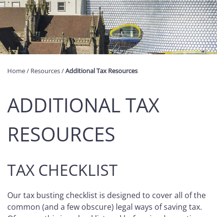
Home
/
Resources
/
Additional Tax Resources
ADDITIONAL TAX
RESOURCES
TAX CHECKLIST
Our tax busting checklist is designed to cover all of the
common (and a few obscure) legal ways of saving tax.