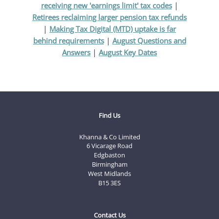
|
receiving new 'earnings limit' tax codes
Retirees reclaiming larger pension tax refunds
|
Making Tax Digital (MTD) uptake is far
|
behind requirements
August Questions and
|
Answers
August Key Dates
Find Us
Khanna & Co Limited
6 Vicarage Road
Edgbaston
Birmingham
West Midlands
B15 3ES
Contact Us