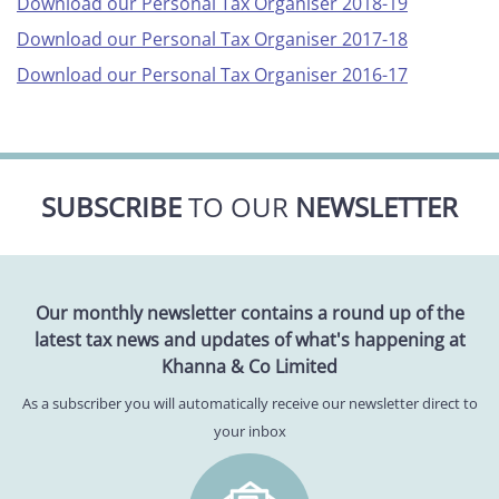
Download our Personal Tax Organiser 2018-19
Download our Personal Tax Organiser 2017-18
Download our Personal Tax Organiser 2016-17
SUBSCRIBE
TO OUR
NEWSLETTER
Our monthly newsletter contains a round up of the
latest tax news and updates of what's happening at
Khanna & Co Limited
As a subscriber you will automatically receive our newsletter direct to
your inbox