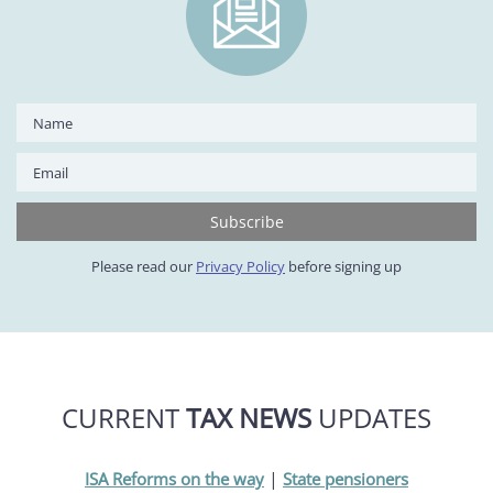
Please read our
Privacy Policy
before signing up
CURRENT
TAX NEWS
UPDATES
|
ISA Reforms on the way
State pensioners